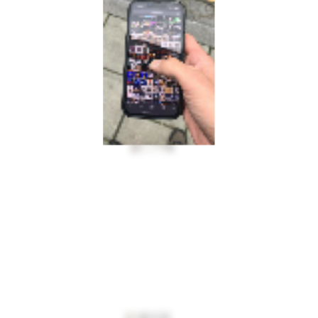
INFO@MULTIPLESTATES.CO.UK