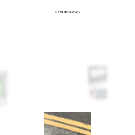
CLIENT MEDIA LIBARY