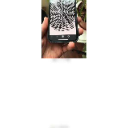
INFO@MULTIPLESTATES.CO.UK