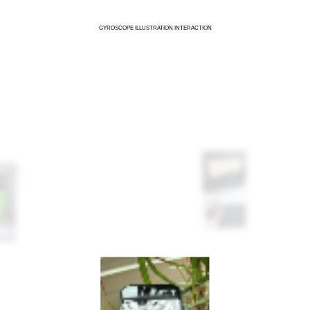
GYROSCOPE ILLUSTRATION INTERACTION