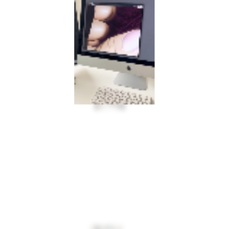
INFO@MULTIPLESTATES.CO.UK