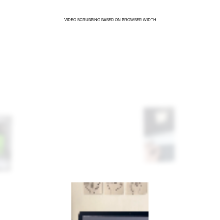
VIDEO SCRUBBING BASED ON BROWSER WIDTH